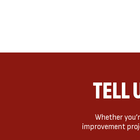
TELL 
Whether you’re
improvement projec