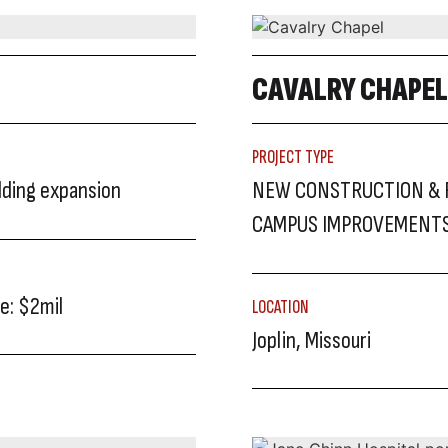
CAVALRY CHAPEL
PROJECT TYPE
ilding expansion
NEW CONSTRUCTION & 
CAMPUS IMPROVEMENT
e: $2mil
LOCATION
Joplin, Missouri