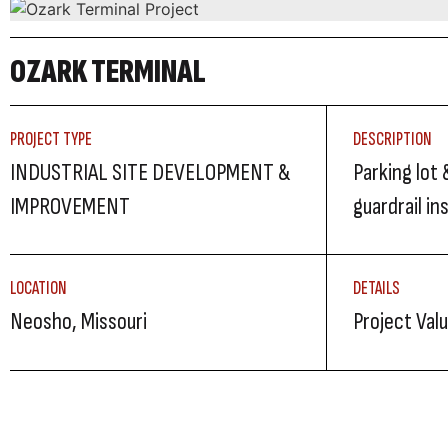
OZARK TERMINAL
PROJECT TYPE
DESCRIPTION
INDUSTRIAL SITE DEVELOPMENT &
Parking lot 
IMPROVEMENT
guardrail in
LOCATION
DETAILS
Neosho, Missouri
Project Val