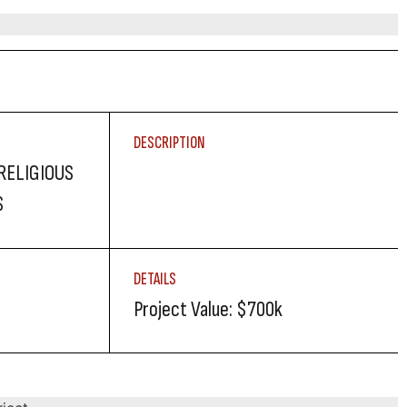
DESCRIPTION
RELIGIOUS
S
DETAILS
Project Value: $700k