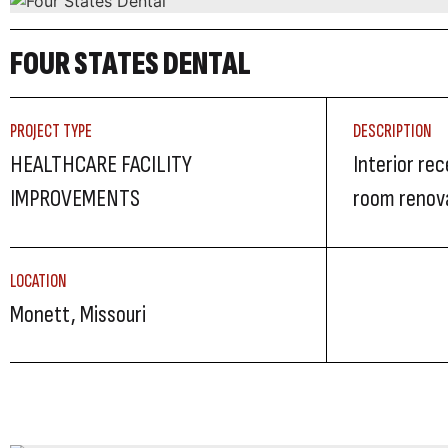
FOUR STATES DENTAL
PROJECT TYPE
DESCRIPTION
HEALTHCARE FACILITY
Interior re
IMPROVEMENTS
room renov
LOCATION
Monett, Missouri