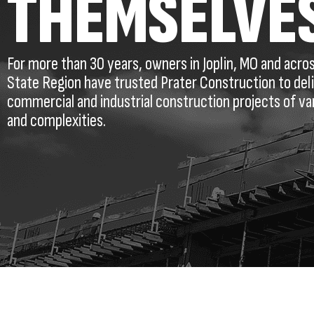
THEMSELVE
For more than 30 years, owners in Joplin, MO and acro
State Region have trusted Prater Construction to del
commercial and industrial construction projects of va
and complexities.