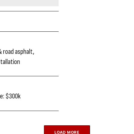
& road asphalt,
stallation
ue: $300k
LOAD MORE