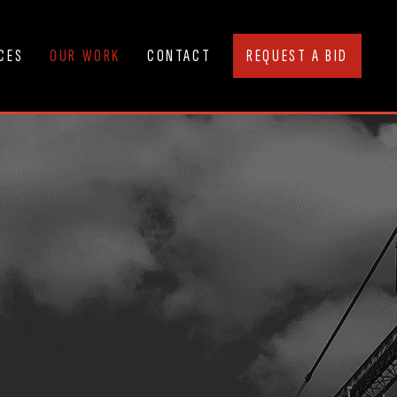
CES
OUR WORK
CONTACT
REQUEST A BID