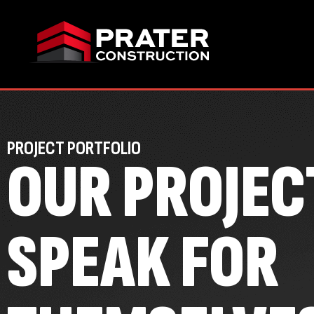
PROJECT PORTFOLIO
OUR PROJEC
SPEAK FOR