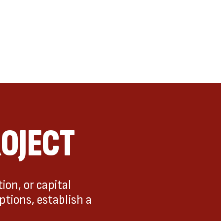
ROJECT
ion, or capital
ptions, establish a