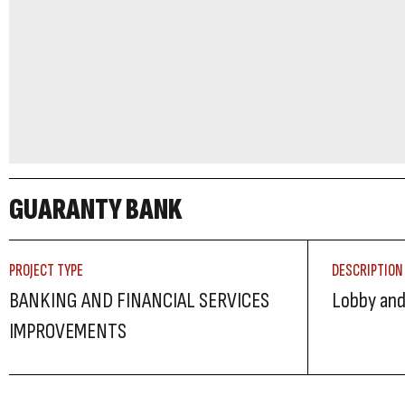
GUARANTY BANK
PROJECT TYPE
DESCRIPTION
BANKING AND FINANCIAL SERVICES
Lobby and
IMPROVEMENTS