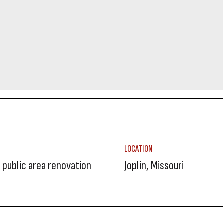
LOCATION
 public area renovation
Joplin, Missouri