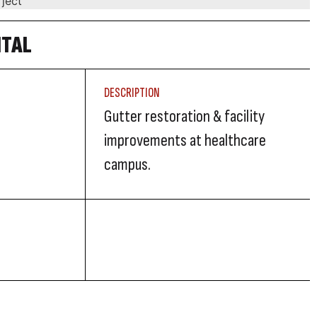
ITAL
DESCRIPTION
Gutter restoration & facility
improvements at healthcare
campus.