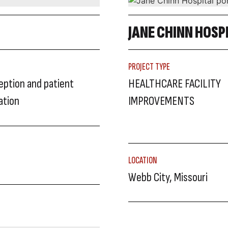
JANE CHINN HOSP
PROJECT TYPE
ception and patient
HEALTHCARE FACILITY
ation
IMPROVEMENTS
LOCATION
Webb City, Missouri