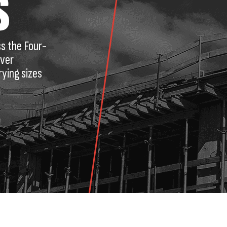
S
ss the Four-
iver
rying sizes