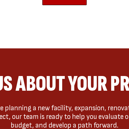
US ABOUT YOUR P
 planning a new facility, expansion, renovat
t, our team is ready to help you evaluate o
budget, and develop a path forward.