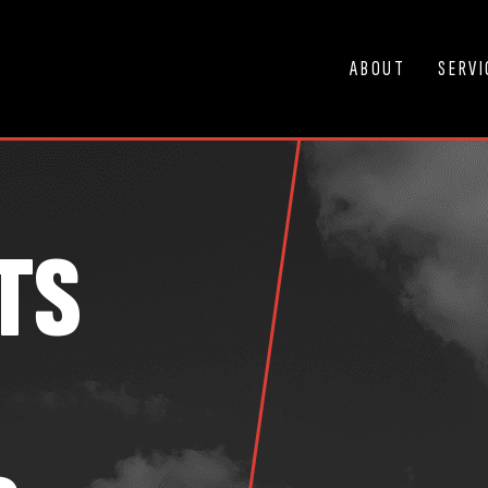
ABOUT
SERVI
TS