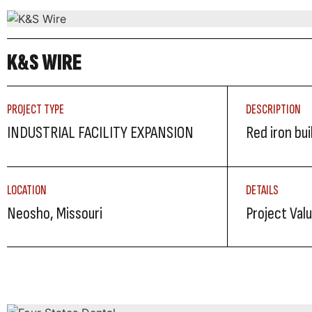
K&S WIRE
PROJECT TYPE
DESCRIPTION
INDUSTRIAL FACILITY EXPANSION
Red iron bu
LOCATION
DETAILS
Neosho, Missouri
Project Valu