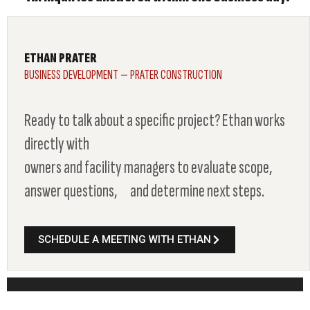
ETHAN PRATER
BUSINESS DEVELOPMENT — PRATER CONSTRUCTION
Ready to talk about a specific project? Ethan works
directly with
owners and facility managers to evaluate scope,
answer questions, and determine next steps.
SCHEDULE A MEETING WITH ETHAN