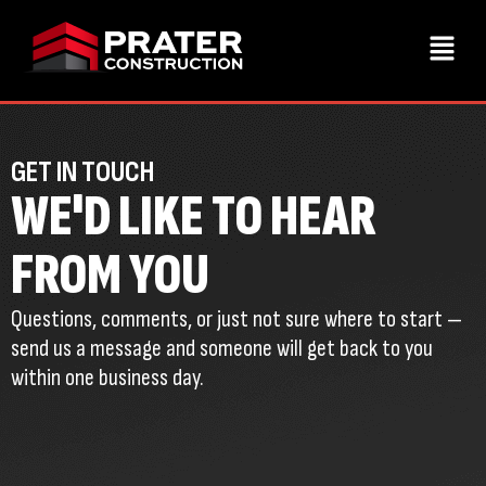
GET IN TOUCH
WE'D LIKE TO HEAR
FROM YOU
Questions, comments, or just not sure where to start —
send us a message and someone will get back to you
within one business day.