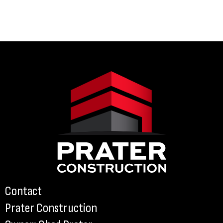
Contact
Prater Construction