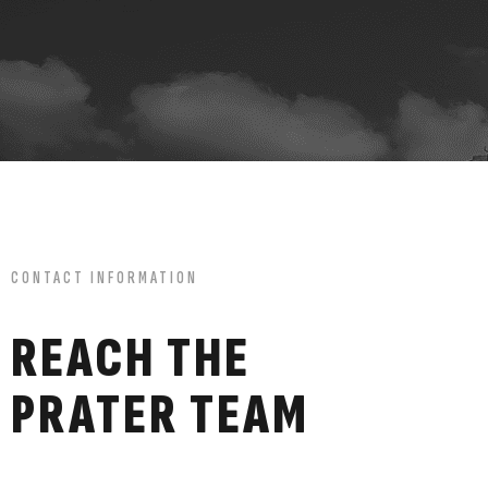
CONTACT INFORMATION
REACH THE
PRATER TEAM