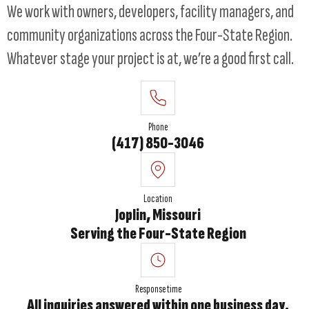
We work with owners, developers, facility managers, and
community organizations across the Four-State Region.
Whatever stage your project is at, we’re a good first call.
Phone
(417) 850-3046
Location
Joplin, Missouri
Serving the Four-State Region
Response time
All inquiries answered within one business day.